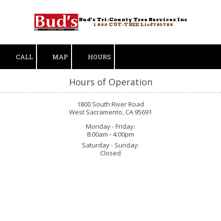
Bud's Tri-County Tree Services Inc
Skip to content
1 800 CUT-TREE Lic#785788
CALL
MAP
HOURS
Hours of Operation
1800 South River Road
West Sacramento, CA 95691
Monday - Friday:
8:00am - 4:00pm
Saturday - Sunday:
Closed
Duncan S.
"Met w Bud’s estimator Albert L today to get a quote for some tree